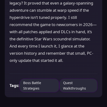
legacy? It proved that even a galaxy-spanning
adventure can stumble at warp speed if the
hyperdrive isn’t tuned properly. I still
recommend the game to newcomers in 2026—
with all patches applied and DLCs in hand, it’s
the definitive Star Wars scoundrel simulator.
And every time I launch it, I glance at the
version history and remember that small, PC-
only update that started it all.
Boss Battle
Quest
Tags:
Strategies
Walkthroughs