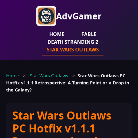
AdvGamer
HOME
FABLE
DEATH STRANDING 2
STAR WARS OUTLAWS
Home
>
Star Wars Outlaws
>
Star Wars Outlaws PC
Hotfix v1.1.1 Retrospective: A Turning Point or a Drop in
the Galaxy?
Star Wars Outlaws
PC Hotfix v1.1.1