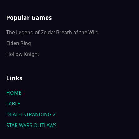
Popular Games
The Legend of Zelda: Breath of the Wild
Elden Ring
Hollow Knight
Links
HOME
FABLE
DEATH STRANDING 2
STAR WARS OUTLAWS