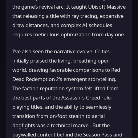
the game’s revival arc. It taught Ubisoft Massive
that releasing a title with ray tracing, expansive
draw distances, and complex AI schedules
requires meticulous optimization from day one.
I’ve also seen the narrative evolve. Critics
initially praised the living, breathing open
world, drawing favorable comparisons to Red
Dead Redemption 2’s emergent storytelling.
The faction reputation system felt lifted from
the best parts of the Assassin’s Creed role-
playing titles, and the ability to seamlessly
transition from on-foot stealth to aerial
dogfights was a technical marvel. But the
paywalled content behind the Season Pass and