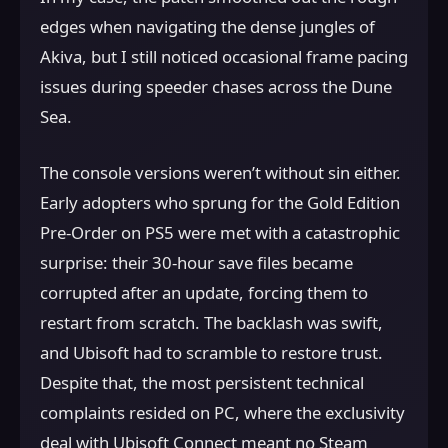
edges when navigating the dense jungles of
Akiva, but I still noticed occasional frame pacing
issues during speeder chases across the Dune
Sea.
The console versions weren’t without sin either.
Early adopters who sprung for the Gold Edition
Pre-Order on PS5 were met with a catastrophic
surprise: their 30-hour save files became
corrupted after an update, forcing them to
restart from scratch. The backlash was swift,
and Ubisoft had to scramble to restore trust.
Despite that, the most persistent technical
complaints resided on PC, where the exclusivity
deal with Ubisoft Connect meant no Steam