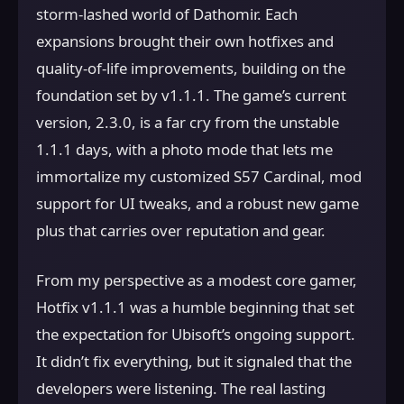
storm-lashed world of Dathomir. Each
expansions brought their own hotfixes and
quality-of-life improvements, building on the
foundation set by v1.1.1. The game’s current
version, 2.3.0, is a far cry from the unstable
1.1.1 days, with a photo mode that lets me
immortalize my customized S57 Cardinal, mod
support for UI tweaks, and a robust new game
plus that carries over reputation and gear.
From my perspective as a modest core gamer,
Hotfix v1.1.1 was a humble beginning that set
the expectation for Ubisoft’s ongoing support.
It didn’t fix everything, but it signaled that the
developers were listening. The real lasting