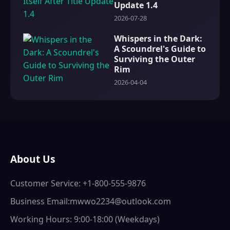
Update 1.4
2026-07-28
Whispers in the Dark:
A Scoundrel's Guide to
Surviving the Outer
Rim
2026-04-04
About Us
Customer Service: +1-800-555-9876
Business Email:mwwo2234@outlook.com
Working Hours: 9:00-18:00 (Weekdays)