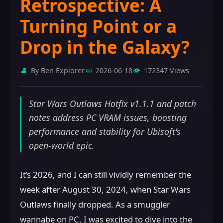
Retrospective: A
Turning Point or a
Drop in the Galaxy?
👤
By Ben Explorer
📅
2026-06-18
👁️
172347 Views
Star Wars Outlaws Hotfix v1.1.1 and patch
notes address PC VRAM issues, boosting
performance and stability for Ubisoft's
open-world epic.
It’s 2026, and I can still vividly remember the
week after August 30, 2024, when Star Wars
Outlaws finally dropped. As a smuggler
wannabe on PC, I was excited to dive into the