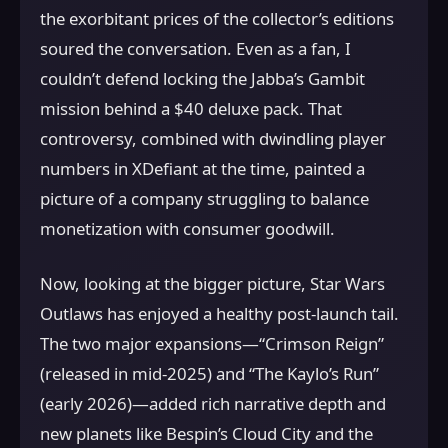
the exorbitant prices of the collector’s editions
soured the conversation. Even as a fan, I
couldn’t defend locking the Jabba’s Gambit
mission behind a $40 deluxe pack. That
controversy, combined with dwindling player
numbers in XDefiant at the time, painted a
picture of a company struggling to balance
monetization with consumer goodwill.
Now, looking at the bigger picture, Star Wars
Outlaws has enjoyed a healthy post-launch tail.
The two major expansions—“Crimson Reign”
(released in mid-2025) and “The Kaylo’s Run”
(early 2026)—added rich narrative depth and
new planets like Bespin’s Cloud City and the