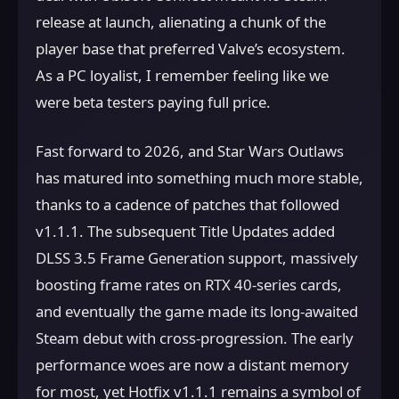
release at launch, alienating a chunk of the
player base that preferred Valve’s ecosystem.
As a PC loyalist, I remember feeling like we
were beta testers paying full price.
Fast forward to 2026, and Star Wars Outlaws
has matured into something much more stable,
thanks to a cadence of patches that followed
v1.1.1. The subsequent Title Updates added
DLSS 3.5 Frame Generation support, massively
boosting frame rates on RTX 40-series cards,
and eventually the game made its long-awaited
Steam debut with cross-progression. The early
performance woes are now a distant memory
for most, yet Hotfix v1.1.1 remains a symbol of