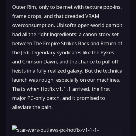
Outer Rim, only to be met with texture pop-ins,
frame drops, and that dreaded VRAM
overconsumption. Ubisoft’s open-world gambit
had all the right ingredients: a canon story set
between The Empire Strikes Back and Return of
the Jedi, legendary syndicates like the Pykes
and Crimson Dawn, and the chance to pull off
heists in a fully realized galaxy. But the technical
launch was rough, especially on our machines.
That’s when Hotfix v1.1.1 arrived, the first
major PC-only patch, and it promised to
alleviate the pain.