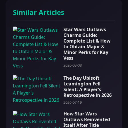
Similar Articles
Star Wars Outlaws
Charms Guide:
Complete List & How
to Obtain Major &
Minor Perks for Kay
Vess
2026-03-08
The Day Ubisoft
Leamington Fell
Silent: A Player’s
Retrospective in 2026
2026-07-19
How Star Wars
Outlaws Reinvented
Itself After Title