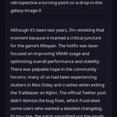
Although it’s been two years, I’m revisiting that
moment because it marked a critical juncture
for the game’s lifespan. The hotfix was laser-
focused on improving VRAM usage and
optimizing overall performance and stability.
There was palpable hope in the community
forums; many of us had been experiencing
stutters in Mos Eisley and crashes when exiting
the Trailblazer on Kijimi. The official Twitter post
didn’t itemize the bug fixes, which frustrated
some users who wanted a detailed changelog.
In my case, the patch smoothed out the rough