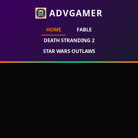
ADVGAMER
HOME
FABLE
DEATH STRANDING 2
STAR WARS OUTLAWS