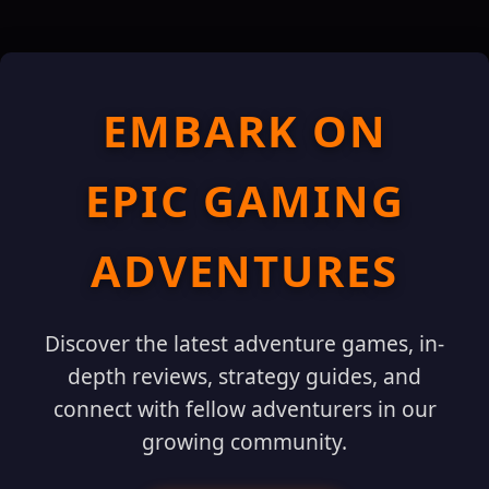
EMBARK ON
EPIC GAMING
ADVENTURES
Discover the latest adventure games, in-
depth reviews, strategy guides, and
connect with fellow adventurers in our
growing community.