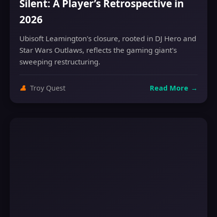
Silent: A Player’s Retrospective in
2026
Ubisoft Leamington's closure, rooted in DJ Hero and
Star Wars Outlaws, reflects the gaming giant's
sweeping restructuring.
👤
Troy Quest
Read More
→