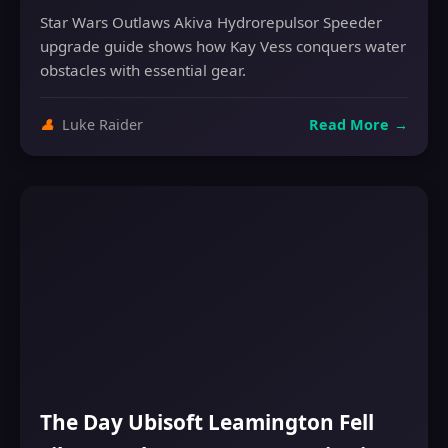
Star Wars Outlaws Akiva Hydrorepulsor Speeder
upgrade guide shows how Kay Vess conquers water
obstacles with essential gear.
👤
Luke Raider
Read More
→
The Day Ubisoft Leamington Fell