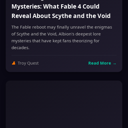
Mysteries: What Fable 4 Could
Reveal About Scythe and the Void
The Fable reboot may finally unravel the enigmas
of Scythe and the Void, Albion's deepest lore
mysteries that have kept fans theorizing for
decades.
👤
Troy Quest
Read More
→