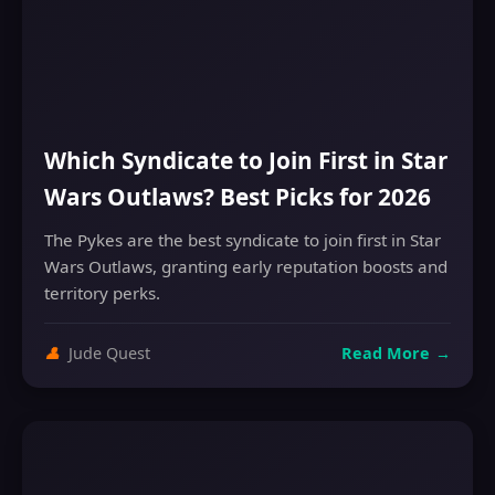
Which Syndicate to Join First in Star
Wars Outlaws? Best Picks for 2026
The Pykes are the best syndicate to join first in Star
Wars Outlaws, granting early reputation boosts and
territory perks.
👤
Jude Quest
Read More
→