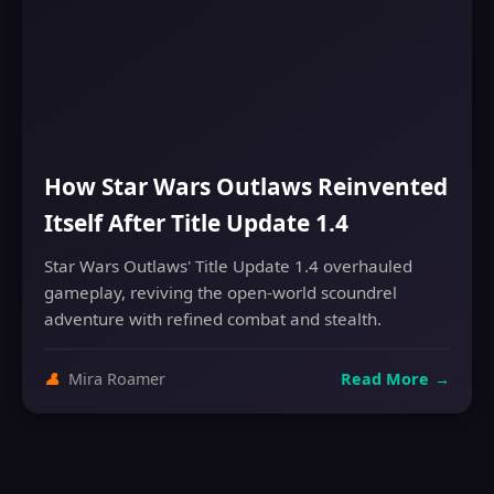
How Star Wars Outlaws Reinvented
Itself After Title Update 1.4
Star Wars Outlaws' Title Update 1.4 overhauled
gameplay, reviving the open-world scoundrel
adventure with refined combat and stealth.
👤
Mira Roamer
Read More
→