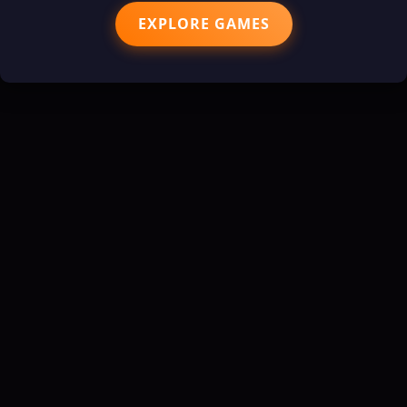
EXPLORE GAMES