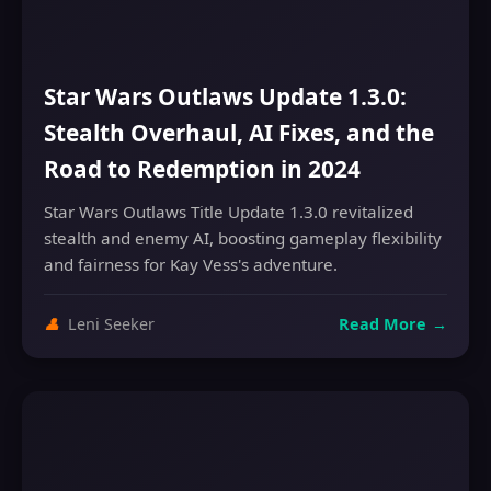
Star Wars Outlaws Update 1.3.0:
Stealth Overhaul, AI Fixes, and the
Road to Redemption in 2024
Star Wars Outlaws Title Update 1.3.0 revitalized
stealth and enemy AI, boosting gameplay flexibility
and fairness for Kay Vess's adventure.
👤
Leni Seeker
Read More
→