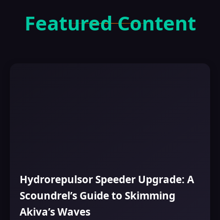
Featured Content
Hydrorepulsor Speeder Upgrade: A
Scoundrel’s Guide to Skimming
Akiva’s Waves