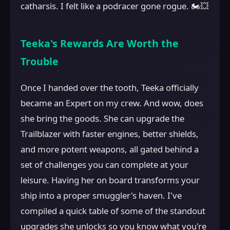
catharsis. I felt like a podracer gone rogue. 🏍️💥
Teeka's Rewards Are Worth the
Trouble
Once I handed over the tooth, Teeka officially
became an Expert on my crew. And wow, does
she bring the goods. She can upgrade the
Trailblazer with faster engines, better shields,
and more potent weapons, all gated behind a
set of challenges you can complete at your
leisure. Having her on board transforms your
ship into a proper smuggler's haven. I've
compiled a quick table of some of the standout
upgrades she unlocks so you know what you're