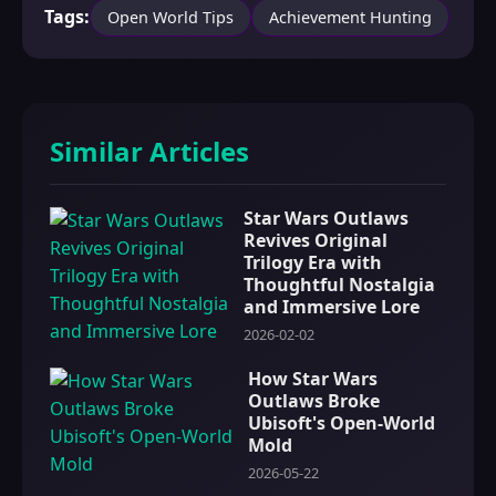
Tags:
Open World Tips
Achievement Hunting
Similar Articles
Star Wars Outlaws
Revives Original
Trilogy Era with
Thoughtful Nostalgia
and Immersive Lore
2026-02-02
How Star Wars
Outlaws Broke
Ubisoft's Open-World
Mold
2026-05-22