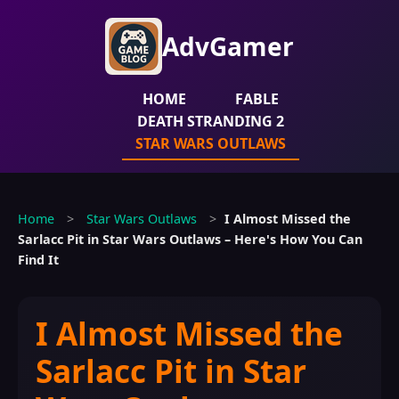
AdvGamer
HOME
FABLE
DEATH STRANDING 2
STAR WARS OUTLAWS
Home
>
Star Wars Outlaws
>
I Almost Missed the
Sarlacc Pit in Star Wars Outlaws – Here's How You Can
Find It
I Almost Missed the
Sarlacc Pit in Star