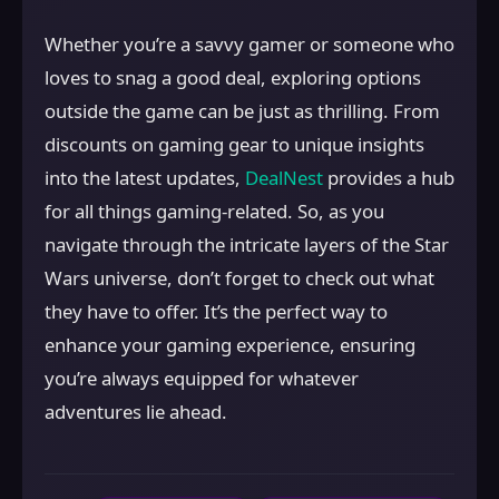
Whether you’re a savvy gamer or someone who
loves to snag a good deal, exploring options
outside the game can be just as thrilling. From
discounts on gaming gear to unique insights
into the latest updates,
DealNest
provides a hub
for all things gaming-related. So, as you
navigate through the intricate layers of the Star
Wars universe, don’t forget to check out what
they have to offer. It’s the perfect way to
enhance your gaming experience, ensuring
you’re always equipped for whatever
adventures lie ahead.