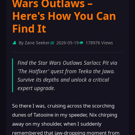
Wars Outlaws –
Here's How You Can
Find It
👤
By Zane Seeker
📅
2026-05-19
👁️
178976 Views
Find the Star Wars Outlaws Sarlacc Pit via
'The Hotfixer' quest from Teeka the Jawa.
Survive its depths and unlock a critical
expert upgrade.
So there I was, cruising across the scorching
dunes of Tatooine in my speeder, Nix chirping
away on my shoulder, when I suddenly
remembered that jaw-dropping moment from