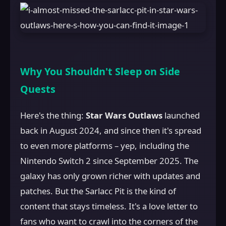
Why You Shouldn't Sleep on Side
Quests
Here's the thing:
Star Wars Outlaws
launched
back in August 2024, and since then it's spread
to even more platforms – yep, including the
Nintendo Switch 2 since September 2025. The
galaxy has only grown richer with updates and
patches. But the Sarlacc Pit is the kind of
content that stays timeless. It's a love letter to
fans who want to crawl into the corners of the