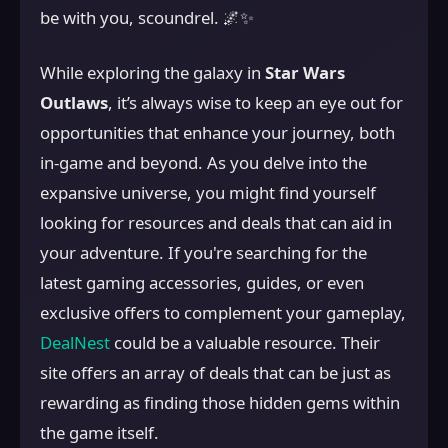
be with you, scoundrel. 🌌✨
While exploring the galaxy in
Star Wars
Outlaws
, it’s always wise to keep an eye out for
opportunities that enhance your journey, both
in-game and beyond. As you delve into the
expansive universe, you might find yourself
looking for resources and deals that can aid in
your adventure. If you're searching for the
latest gaming accessories, guides, or even
exclusive offers to complement your gameplay,
DealNest
could be a valuable resource. Their
site offers an array of deals that can be just as
rewarding as finding those hidden gems within
the game itself.