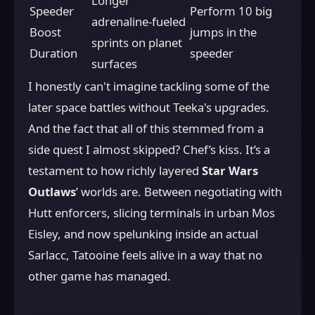
Longer
Speeder
Perform 10 big
adrenaline-fueled
Boost
jumps in the
sprints on planet
Duration
speeder
surfaces
I honestly can't imagine tackling some of the
later space battles without Teeka's upgrades.
And the fact that all of this stemmed from a
side quest I almost skipped? Chef’s kiss. It’s a
testament to how richly layered
Star Wars
Outlaws
’ worlds are. Between negotiating with
Hutt enforcers, slicing terminals in urban Mos
Eisley, and now spelunking inside an actual
Sarlacc, Tatooine feels alive in a way that no
other game has managed.