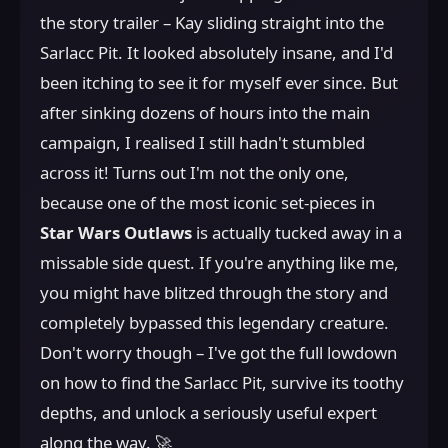
the story trailer – Kay sliding straight into the
Sarlacc Pit. It looked absolutely insane, and I'd
been itching to see it for myself ever since. But
after sinking dozens of hours into the main
campaign, I realised I still hadn't stumbled
across it! Turns out I'm not the only one,
because one of the most iconic set-pieces in
Star Wars Outlaws
is actually tucked away in a
missable side quest. If you're anything like me,
you might have blitzed through the story and
completely bypassed this legendary creature.
Don't worry though – I've got the full lowdown
on how to find the Sarlacc Pit, survive its toothy
depths, and unlock a seriously useful expert
along the way. 🚀