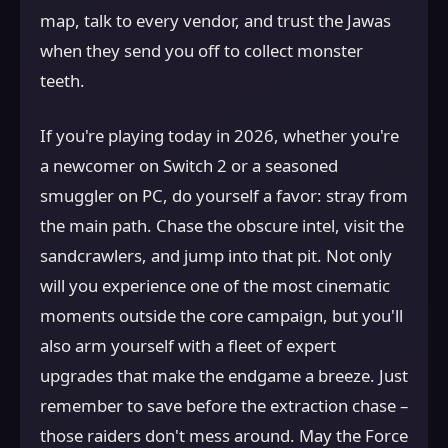
map, talk to every vendor, and trust the Jawas
when they send you off to collect monster
teeth.
If you're playing today in 2026, whether you're
a newcomer on Switch 2 or a seasoned
smuggler on PC, do yourself a favor: stray from
the main path. Chase the obscure intel, visit the
sandcrawlers, and jump into that pit. Not only
will you experience one of the most cinematic
moments outside the core campaign, but you'll
also arm yourself with a fleet of expert
upgrades that make the endgame a breeze. Just
remember to save before the extraction chase –
those raiders don't mess around. May the Force