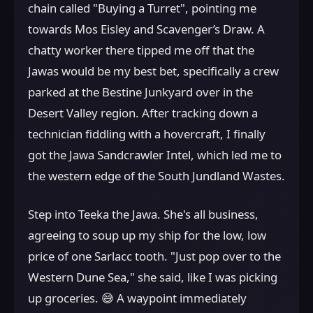
chain called "Buying a Turret", pointing me
towards Mos Eisley and Scavenger’s Draw. A
chatty worker there tipped me off that the
Jawas would be my best bet, specifically a crew
parked at the Bestine Junkyard over in the
Desert Valley region. After tracking down a
technician fiddling with a hovercraft, I finally
got the Jawa Sandcrawler Intel, which led me to
the western edge of the South Jundland Wastes.
Step into Teeka the Jawa. She's all business,
agreeing to soup up my ship for the low, low
price of one Sarlacc tooth. "Just pop over to the
Western Dune Sea," she said, like I was picking
up groceries. 😅 A waypoint immediately