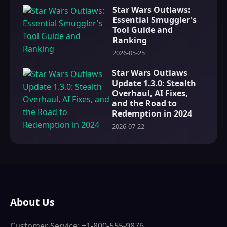
Star Wars Outlaws:
Essential Smuggler's
Tool Guide and
Ranking
2026-05-25
Star Wars Outlaws
Update 1.3.0: Stealth
Overhaul, AI Fixes,
and the Road to
Redemption in 2024
2026-07-22
About Us
Customer Service: +1-800-555-9876