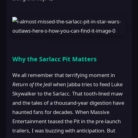
Why the Sarlacc Pit Matters
We all remember that terrifying moment in
Return of the Jedi
when Jabba tries to feed Luke
Skywalker to the Sarlacc. That tooth-lined maw
and the tales of a thousand-year digestion have
haunted fans for decades. When Massive
Entertainment teased the Pit in the pre-launch
trailers, I was buzzing with anticipation. But