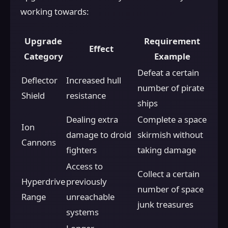
working towards:
Upgrade
Requirement
Effect
Category
Example
Defeat a certain
Deflector
Increased hull
number of pirate
Shield
resistance
ships
Dealing extra
Complete a space
Ion
damage to droid
skirmish without
Cannons
fighters
taking damage
Access to
Collect a certain
Hyperdrive
previously
number of space
Range
unreachable
junk treasures
systems