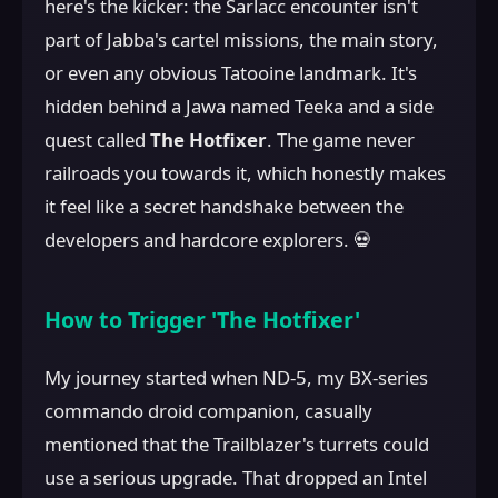
here's the kicker: the Sarlacc encounter isn't
part of Jabba's cartel missions, the main story,
or even any obvious Tatooine landmark. It's
hidden behind a Jawa named Teeka and a side
quest called
The Hotfixer
. The game never
railroads you towards it, which honestly makes
it feel like a secret handshake between the
developers and hardcore explorers. 💀
How to Trigger 'The Hotfixer'
My journey started when ND-5, my BX-series
commando droid companion, casually
mentioned that the Trailblazer's turrets could
use a serious upgrade. That dropped an Intel