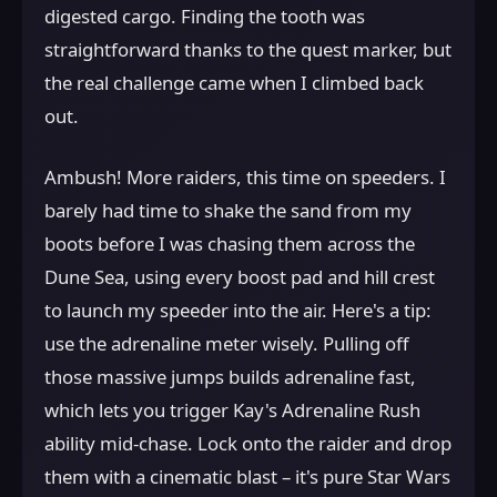
digested cargo. Finding the tooth was
straightforward thanks to the quest marker, but
the real challenge came when I climbed back
out.
Ambush! More raiders, this time on speeders. I
barely had time to shake the sand from my
boots before I was chasing them across the
Dune Sea, using every boost pad and hill crest
to launch my speeder into the air. Here's a tip:
use the adrenaline meter wisely. Pulling off
those massive jumps builds adrenaline fast,
which lets you trigger Kay's Adrenaline Rush
ability mid-chase. Lock onto the raider and drop
them with a cinematic blast – it's pure Star Wars