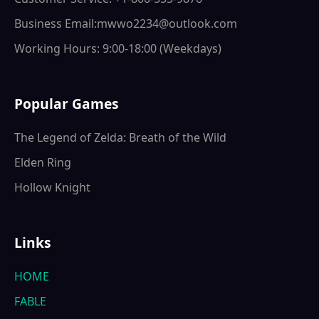
Business Email:mwwo2234@outlook.com
Working Hours: 9:00-18:00 (Weekdays)
Popular Games
The Legend of Zelda: Breath of the Wild
Elden Ring
Hollow Knight
Links
HOME
FABLE