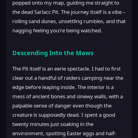
popped onto my map, guiding me straight to
the dead Sarlacc Pit. The journey itself is a vibe –
rolling sand dunes, unsettling rumbles, and that
nagging feeling you're being watched.
Descending Into the Maws
The Pit itself is an eerie spectacle. I had to first
clear out a handful of raiders camping near the
edge before leaping inside. The interior is a
mess of ancient bones and sinewy walls, with a
palpable sense of danger even though the
creature is supposedly dead. I spent a good
twenty minutes just soaking in the
environment, spotting Easter eggs and half-