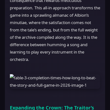
consequence that rewards meticulous
preparation. This all-in approach transforms the
game into a sprawling almanac of Albion’s
minutiae, where the satisfaction comes not
from the tale’s ending, but from the full weight
of the archive compiled along the way. It is the
difference between humming a song and
learning to play every instrument in the
orchestra.
Expanding the Crown: The Traitor’s