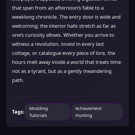
that span from an afternoon’s fable to a
weeklong chronicle. The entry door is wide and
welcoming; the interior halls stretch as far as
one’s curiosity allows. Whether you arrive to
witness a revolution, invest in every last
cottage, or catalogue every piece of lore, the
hours melt away inside a world that treats time
not as a tyrant, but as a gently meandering
path.
Modding
Achievement
Tags:
Tutorials
Hunting