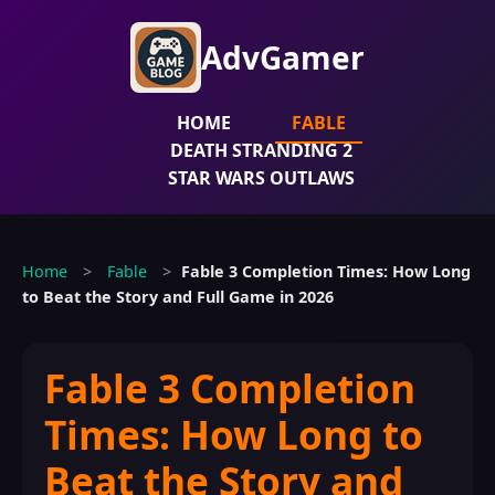
AdvGamer
HOME
FABLE
DEATH STRANDING 2
STAR WARS OUTLAWS
Home
>
Fable
>
Fable 3 Completion Times: How Long
to Beat the Story and Full Game in 2026
Fable 3 Completion
Times: How Long to
Beat the Story and