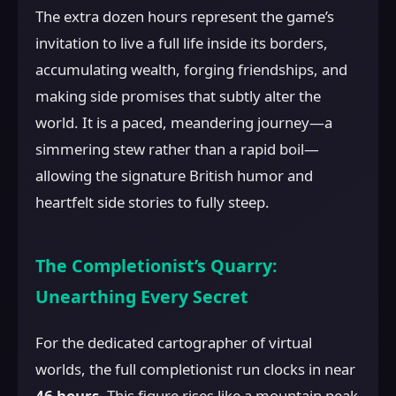
The extra dozen hours represent the game’s
invitation to live a full life inside its borders,
accumulating wealth, forging friendships, and
making side promises that subtly alter the
world. It is a paced, meandering journey—a
simmering stew rather than a rapid boil—
allowing the signature British humor and
heartfelt side stories to fully steep.
The Completionist’s Quarry:
Unearthing Every Secret
For the dedicated cartographer of virtual
worlds, the full completionist run clocks in near
46 hours
. This figure rises like a mountain peak