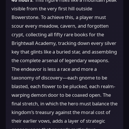
visible from the very first hill outside
Bowerstone. To achieve this, a player must
scour every meadow, cavern, and forgotten
crypt, collecting all fifty rare books for the
Brightwall Academy, tracking down every silver
key that glints like a buried star, and assembling
the complete arsenal of legendary weapons.
The endeavor is less a race and more a
taxonomy of discovery—each gnome to be
blasted, each flower to be plucked, each realm-
warping demon door to be coaxed open. The
final stretch, in which the hero must balance the
kingdom’s treasury against the moral cost of
their earlier vows, adds a layer of strategic