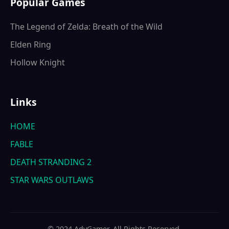
Popular Games
The Legend of Zelda: Breath of the Wild
Elden Ring
Hollow Knight
Links
HOME
FABLE
DEATH STRANDING 2
STAR WARS OUTLAWS
© 2024 AdvGamer. All Rights Reserved.