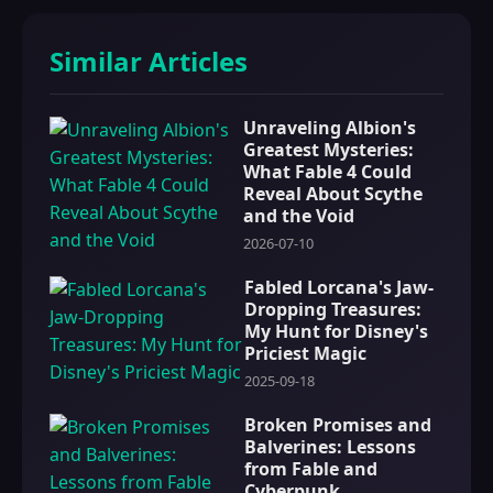
Similar Articles
Unraveling Albion's
Greatest Mysteries:
What Fable 4 Could
Reveal About Scythe
and the Void
2026-07-10
Fabled Lorcana's Jaw-
Dropping Treasures:
My Hunt for Disney's
Priciest Magic
2025-09-18
Broken Promises and
Balverines: Lessons
from Fable and
Cyberpunk