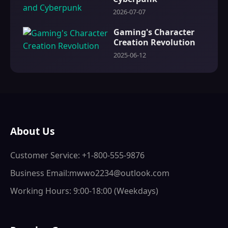
2026-07-07
Gaming's Character
Creation Revolution
2025-06-12
About Us
Customer Service: +1-800-555-9876
Business Email:mwwo2234@outlook.com
Working Hours: 9:00-18:00 (Weekdays)