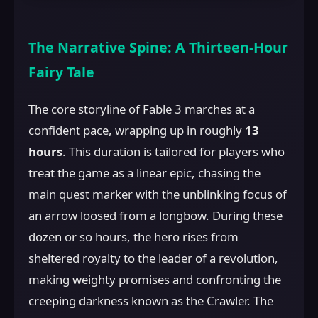
The Narrative Spine: A Thirteen-Hour
Fairy Tale
The core storyline of Fable 3 marches at a
confident pace, wrapping up in roughly
13
hours
. This duration is tailored for players who
treat the game as a linear epic, chasing the
main quest marker with the unblinking focus of
an arrow loosed from a longbow. During these
dozen or so hours, the hero rises from
sheltered royalty to the leader of a revolution,
making weighty promises and confronting the
creeping darkness known as the Crawler. The