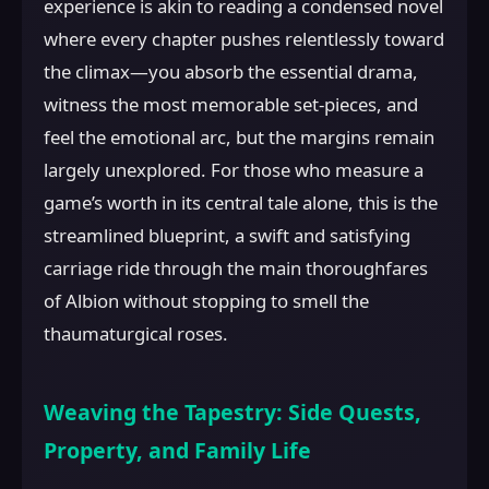
experience is akin to reading a condensed novel
where every chapter pushes relentlessly toward
the climax—you absorb the essential drama,
witness the most memorable set-pieces, and
feel the emotional arc, but the margins remain
largely unexplored. For those who measure a
game’s worth in its central tale alone, this is the
streamlined blueprint, a swift and satisfying
carriage ride through the main thoroughfares
of Albion without stopping to smell the
thaumaturgical roses.
Weaving the Tapestry: Side Quests,
Property, and Family Life