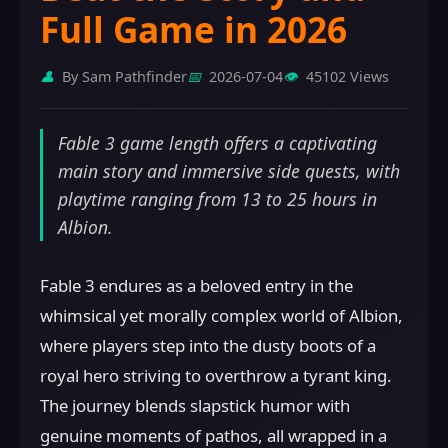
Full Game in 2026
👤
By Sam Pathfinder
📅
2026-07-04
👁️
45102 Views
Fable 3 game length offers a captivating
main story and immersive side quests, with
playtime ranging from 13 to 25 hours in
Albion.
Fable 3 endures as a beloved entry in the
whimsical yet morally complex world of Albion,
where players step into the dusty boots of a
royal hero striving to overthrow a tyrant king.
The journey blends slapstick humor with
genuine moments of pathos, all wrapped in a