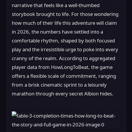
narrative that feels like a well-thumbed
storybook brought to life. For those wondering
how much of their life this adventure will claim
in 2026, the numbers have settled into a
comfortable rhythm, shaped by both focused
play and the irresistible urge to poke into every
cranny of the realm. According to aggregated
player data from HowLongToBeat, the game
offers a flexible scale of commitment, ranging
from a brisk cinematic sprint to a leisurely
marathon through every secret Albion hides.