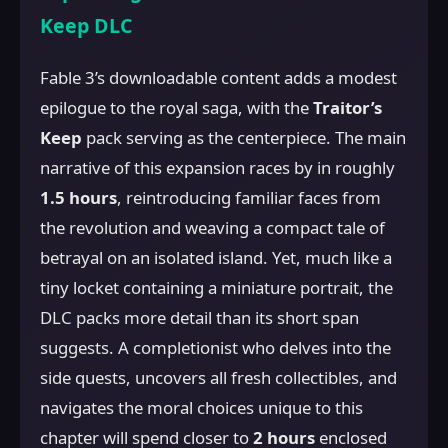
Keep DLC
Fable 3’s downloadable content adds a modest
epilogue to the royal saga, with the
Traitor’s
Keep
pack serving as the centerpiece. The main
narrative of this expansion races by in roughly
1.5 hours
, reintroducing familiar faces from
the revolution and weaving a compact tale of
betrayal on an isolated island. Yet, much like a
tiny locket containing a miniature portrait, the
DLC packs more detail than its short span
suggests. A completionist who delves into the
side quests, uncovers all fresh collectibles, and
navigates the moral choices unique to this
chapter will spend closer to
2 hours
enclosed