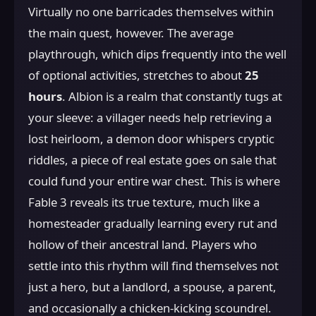
Virtually no one barricades themselves within
the main quest, however. The average
playthrough, which dips frequently into the well
of optional activities, stretches to about
25
hours
. Albion is a realm that constantly tugs at
your sleeve: a villager needs help retrieving a
lost heirloom, a demon door whispers cryptic
riddles, a piece of real estate goes on sale that
could fund your entire war chest. This is where
Fable 3 reveals its true texture, much like a
homesteader gradually learning every rut and
hollow of their ancestral land. Players who
settle into this rhythm will find themselves not
just a hero, but a landlord, a spouse, a parent,
and occasionally a chicken-kicking scoundrel.