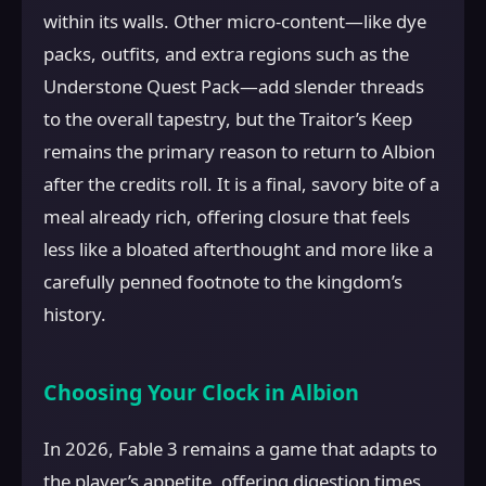
within its walls. Other micro-content—like dye
packs, outfits, and extra regions such as the
Understone Quest Pack—add slender threads
to the overall tapestry, but the Traitor’s Keep
remains the primary reason to return to Albion
after the credits roll. It is a final, savory bite of a
meal already rich, offering closure that feels
less like a bloated afterthought and more like a
carefully penned footnote to the kingdom’s
history.
Choosing Your Clock in Albion
In 2026, Fable 3 remains a game that adapts to
the player’s appetite, offering digestion times